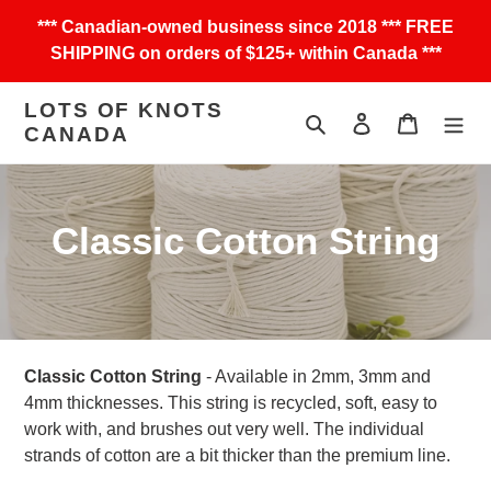
Skip
*** Canadian-owned business since 2018 *** FREE
to
SHIPPING on orders of $125+ within Canada ***
content
LOTS OF KNOTS
Search
Log in
Cart
CANADA
C
Classic Cotton String
o
l
l
Classic Cotton String
- Available in 2mm, 3mm and
4mm thicknesses. This string is recycled, soft, easy to
e
work with, and brushes out very well. The individual
strands of cotton are a bit thicker than the premium line.
c