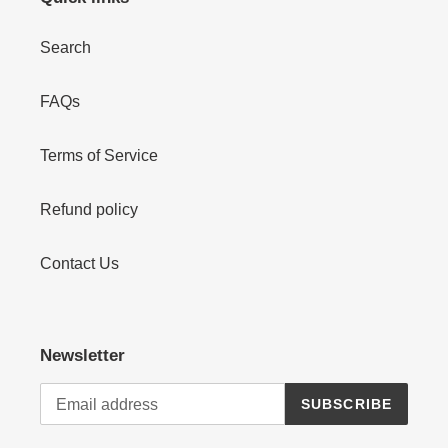
Search
FAQs
Terms of Service
Refund policy
Contact Us
Newsletter
SUBSCRIBE