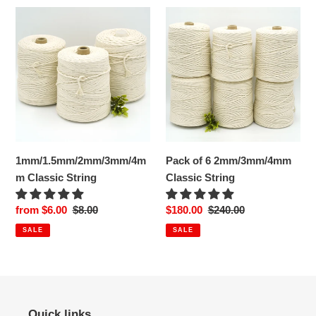
1mm/1.5mm/2mm/3mm/4mm
Pack
Classic
of
String
6
2mm/3mm/4mm
Classic
String
1mm/1.5mm/2mm/3mm/4m
Pack of 6 2mm/3mm/4mm
m Classic String
Classic String
Sale
from $6.00
Regular
$8.00
Sale
$180.00
Regular
$240.00
price
price
price
price
SALE
SALE
Quick links