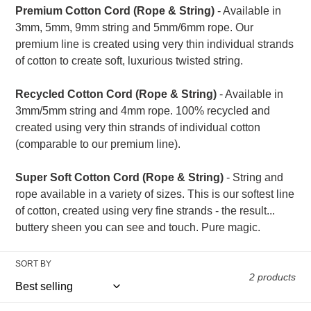
t
Premium Cotton Cord (Rope & String)
- Available in
3mm, 5mm, 9mm string and 5mm/6mm rope. Our
i
premium line is created using very thin individual strands
of cotton to create soft, luxurious twisted string.
o
Recycled Cotton Cord (Rope & String)
- Available in
n
3mm/5mm string and 4mm rope. 100% recycled and
:
created using very thin strands of individual cotton
(comparable to our premium line).
Super Soft Cotton Cord (Rope & String)
- String and
rope available in a variety of sizes. This is our softest line
of cotton, created using very fine strands - the result...
buttery sheen you can see and touch. Pure magic.
SORT BY
2 products