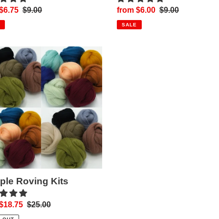
$6.75
Regular
$9.00
Sale
from $6.00
Regular
$9.00
price
price
price
SALE
le
ng
le Roving Kits
$18.75
Regular
$25.00
price