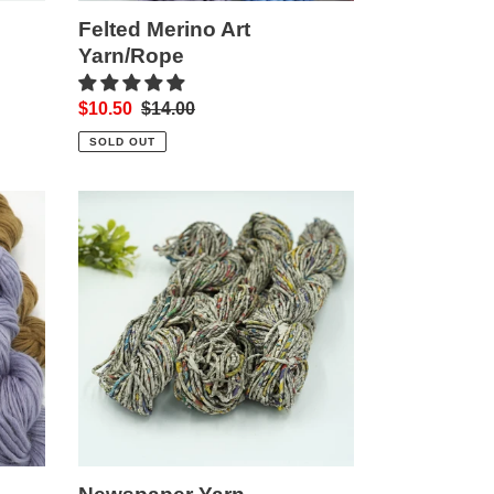
Felted Merino Art
Yarn/Rope
Sale
$10.50
Regular
$14.00
price
price
SOLD OUT
Newspaper
Yarn