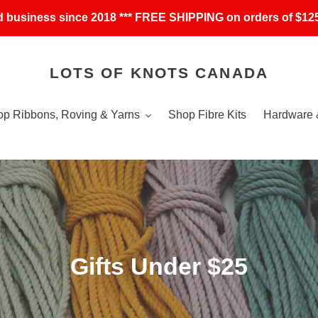
 business since 2018 *** FREE SHIPPING on orders of $125
LOTS OF KNOTS CANADA
p Ribbons, Roving & Yarns
Shop Fibre Kits
Hardware 
C
Gifts Under $25
o