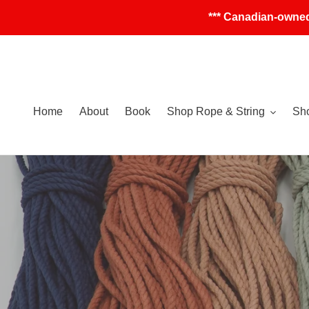
Skip
*** Canadian-owned
to
content
Home
About
Book
Shop Rope & String
Sho