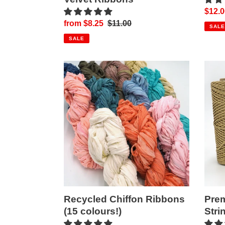
Sale
$12.0
Sale
from $8.25
Regular
$11.00
price
SALE
price
price
SALE
Recycled
Prem
Chiffon
Metall
Ribbons
Gold
(15
String
colours!)
Recycled Chiffon Ribbons
Prem
(15 colours!)
Stri