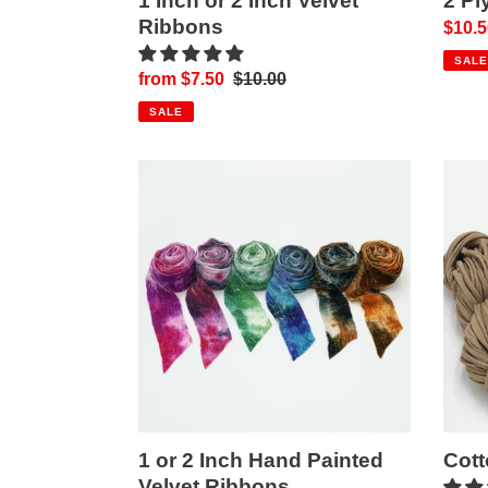
1 Inch or 2 Inch Velvet
2 Pl
Ribbons
Sale
$10.5
price
SALE
Sale
from $7.50
Regular
$10.00
price
price
SALE
1
Cotto
or
T-
2
Shirt
Inch
Yarn!
Hand
Painted
Velvet
Ribbons
1 or 2 Inch Hand Painted
Cott
Velvet Ribbons