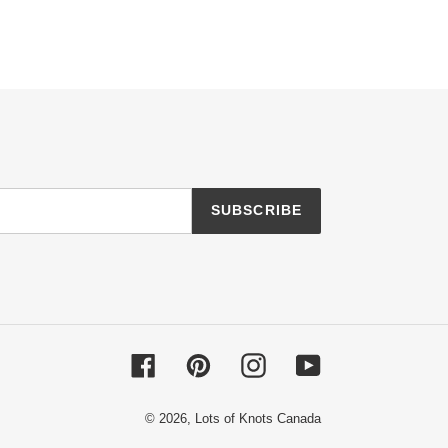
SUBSCRIBE
Facebook
Pinterest
Instagram
YouTube
© 2026,
Lots of Knots Canada