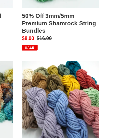
d
50% Off 3mm/5mm
Premium Shamrock String
Bundles
Sale
$8.00
Regular
$16.00
price
price
SALE
Felted
Merino
Art
Yarn/Rope