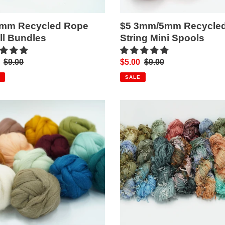
4mm Recycled Rope
$5 3mm/5mm Recycle
l Bundles
String Mini Spools
Regular
$9.00
Sale
$5.00
Regular
$9.00
price
price
price
SALE
o
Pearl
Yarn
ng
(18
Colourways!)