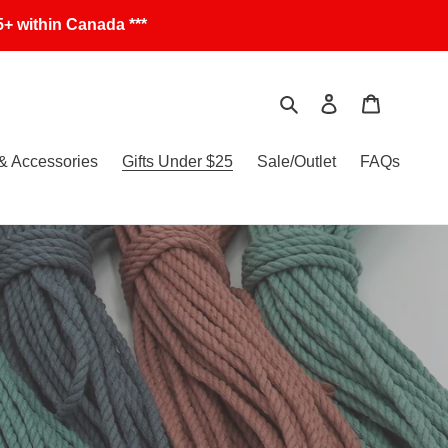
+ within Canada ***
Search
Log in
Cart
& Accessories
Gifts Under $25
Sale/Outlet
FAQs