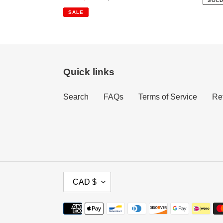
SOLD
price
price
SALE
Quick links
Search
FAQs
Terms of Service
Re
C
CAD $
U
R
Payment
R
methods