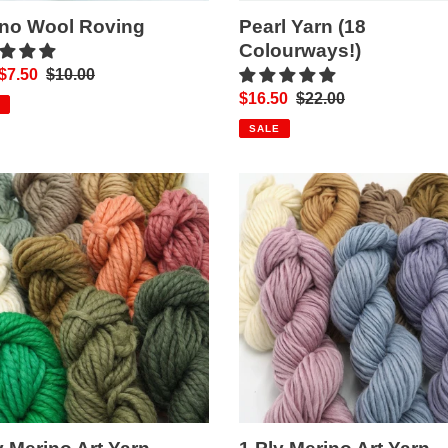
ino Wool Roving
Pearl Yarn (18
Colourways!)
$7.50
Regular
$10.00
price
Sale
$16.50
Regular
$22.00
price
price
SALE
1
Ply
o
Merino
Art
Yarn