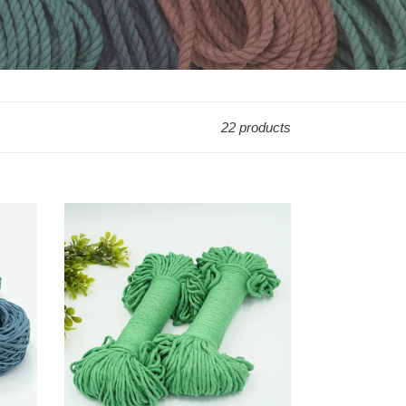
22 products
50%
Off
3mm/5mm
Premium
Shamrock
String
Bundles