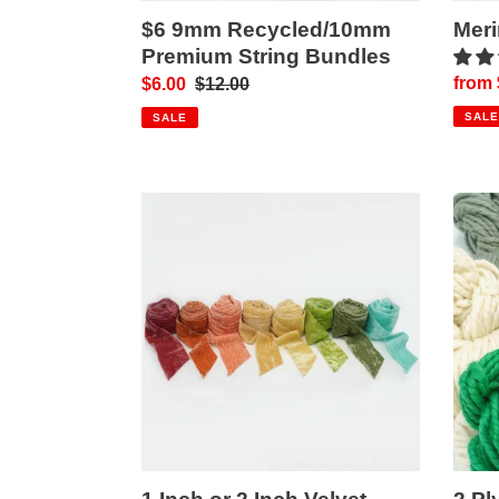
$6 9mm Recycled/10mm
Mer
Premium String Bundles
Sale
from 
Sale
$6.00
Regular
$12.00
price
price
price
SALE
SALE
1
2
Inch
Ply
or
Merin
2
Art
Inch
Yarn
Velvet
Ribbons