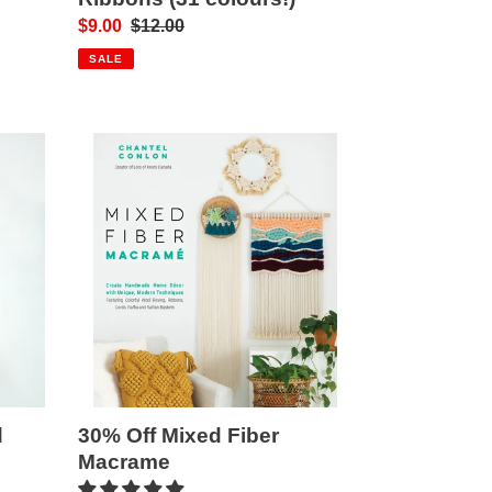
Sale
$9.00
Regular
$12.00
price
price
SALE
30%
Off
Mixed
Fiber
Macrame
30% Off Mixed Fiber
d
Macrame