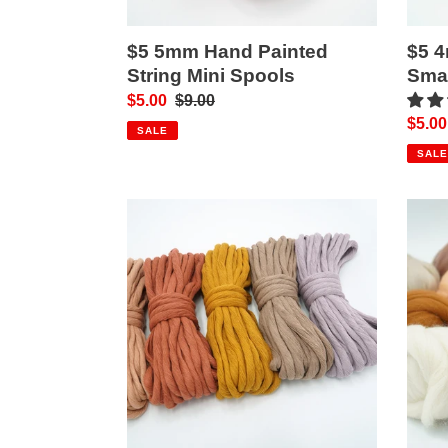
$5 5mm Hand Painted
$5 
String Mini Spools
Smal
Sale
$5.00
Regular
$9.00
Sale
$5.00
price
price
SALE
price
SALE
$6
Merin
9mm
Wool
Recycled/10mm
Rovi
Premium
String
Bundles