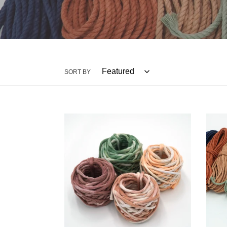
SORT BY
$5
$5
5mm
4mm
Hand
Recyc
Painted
Rope
String
Small
Mini
Bund
Spools