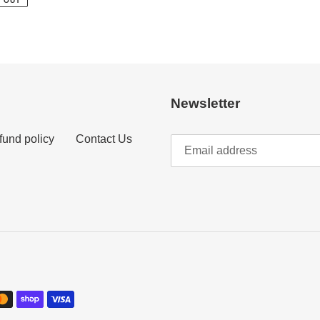
 OUT
Newsletter
fund policy
Contact Us