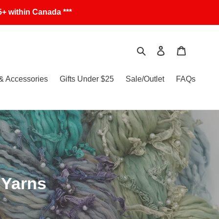
+ within Canada ***
Search
Log in
Cart
& Accessories
Gifts Under $25
Sale/Outlet
FAQs
 Yarns