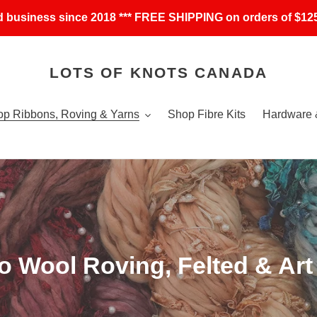
 business since 2018 *** FREE SHIPPING on orders of $125
LOTS OF KNOTS CANADA
p Ribbons, Roving & Yarns
Shop Fibre Kits
Hardware 
o Wool Roving, Felted & Art