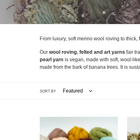
l
l
e
c
From luxury, soft merino wool roving to thick, f
t
Our
wool roving, felted and art yarns
fair t
pearl yarn
is vegan, made with soft, wool-like
i
made from the bark of banana trees. It is sust
o
n
SORT BY
:
Merino
Pearl
Wool
Yarn
Roving
(18