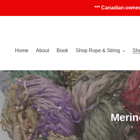
Skip
*** Canadian-owned
to
content
Home
About
Book
Shop Rope & String
Sho
C
Merin
o