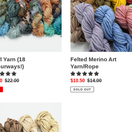
rways!)
Yarn/Rope
l Yarn (18
Felted Merino Art
urways!)
Yarn/Rope
0
Regular
$22.00
Sale
$10.50
Regular
$14.00
price
price
price
SOLD OUT
n