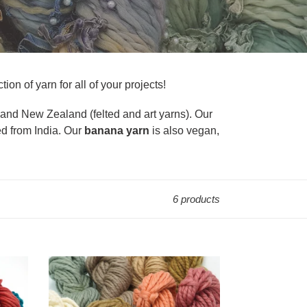
ion of yarn for all of your projects!
) and New Zealand (felted and art yarns). Our
ed from India. Our
banana yarn
is also vegan,
6 products
2
Ply
Merino