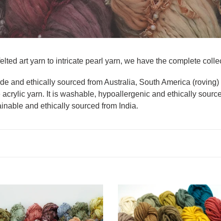
elted art yarn to intricate pearl yarn, we have the complete collect
rade and ethically sourced from Australia, South America (roving
 acrylic yarn. It is washable, hypoallergenic and ethically sourc
ainable and ethically sourced from India.
Felted
Merino
Art