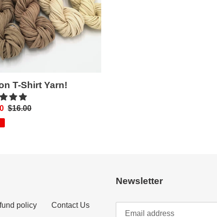
on T-Shirt Yarn!
0
Regular
$16.00
price
Newsletter
fund policy
Contact Us