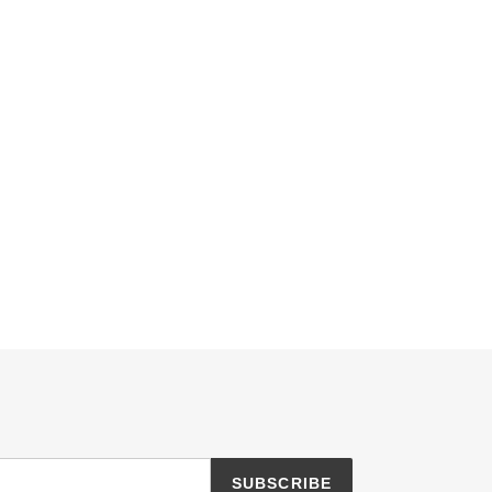
SUBSCRIBE