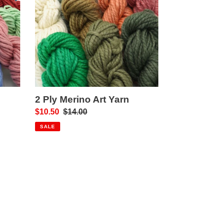
Art
Yarn
2 Ply Merino Art Yarn
Sale
$10.50
Regular
$14.00
price
price
SALE