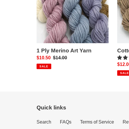
Yarn
1 Ply Merino Art Yarn
Cott
Sale
$10.50
Regular
$14.00
Sale
$12.0
price
price
SALE
price
SALE
Quick links
Search
FAQs
Terms of Service
Re