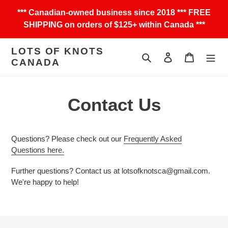
Skip
*** Canadian-owned business since 2018 *** FREE
to
SHIPPING on orders of $125+ within Canada ***
content
LOTS OF KNOTS
Search
Log in
Cart
CANADA
Contact Us
Questions? Please check out our
Frequently Asked
Questions here.
Further questions? Contact us at lotsofknotsca@gmail.com.
We're happy to help!