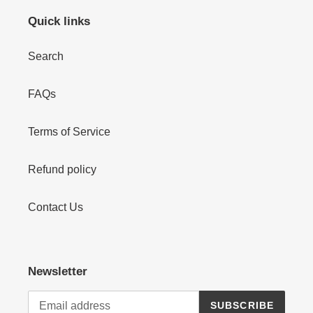
Quick links
Search
FAQs
Terms of Service
Refund policy
Contact Us
Newsletter
SUBSCRIBE