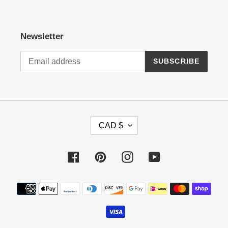
Newsletter
SUBSCRIBE
C
CAD $
U
R
R
Facebook
Pinterest
Instagram
YouTube
E
N
Payment
C
methods
Y