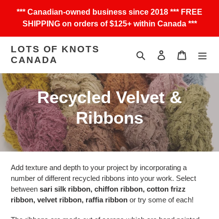
Skip
*** Canadian-owned business since 2018 *** FREE
to
SHIPPING on orders of $125+ within Canada ***
content
LOTS OF KNOTS
Search
Log in
Cart
CANADA
C
Recycled Velvet &
o
Ribbons
l
l
Add texture and depth to your project by incorporating a
e
number of different recycled ribbons into your work. Select
between
sari silk ribbon, chiffon ribbon, cotton frizz
c
ribbon, velvet ribbon, raffia ribbon
or try some of each!