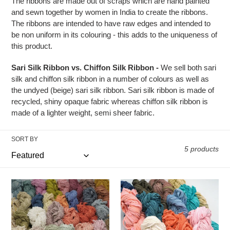
t
The ribbons are made out of scraps which are hand painted
and sewn together by women in India to create the ribbons.
i
The ribbons are intended to have raw edges and intended to
be non uniform in its colouring - this adds to the uniqueness of
o
this product.
n
Sari Silk Ribbon vs. Chiffon Silk Ribbon -
We sell both sari
silk and chiffon silk ribbon in a number of colours as well as
:
the undyed (beige) sari silk ribbon. Sari silk ribbon is made of
recycled, shiny opaque fabric whereas chiffon silk ribbon is
made of a lighter weight, semi sheer fabric.
SORT BY
5 products
Recycled
Recycled
Cotton
Chiffon
Frizz
Ribbons
Ribbons
(15