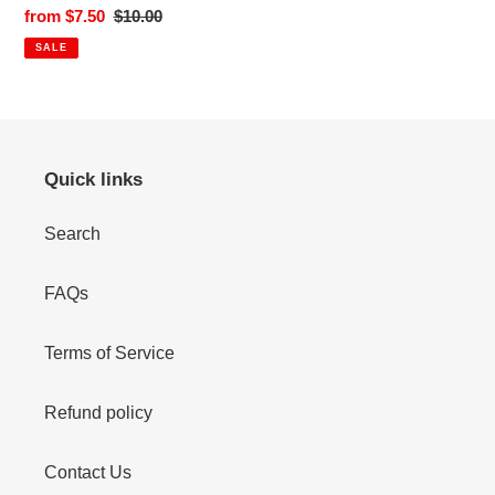
Sale
from $7.50
Regular
$10.00
price
price
SALE
Quick links
Search
FAQs
Terms of Service
Refund policy
Contact Us