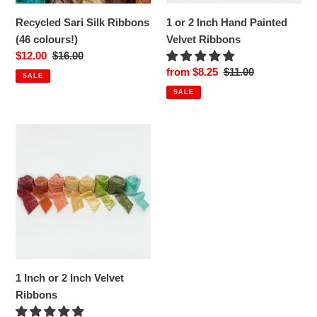
Recycled Sari Silk Ribbons
1 or 2 Inch Hand Painted
(46 colours!)
Velvet Ribbons
Sale
$12.00
Regular
$16.00
price
price
Sale
from $8.25
Regular
$11.00
SALE
price
price
SALE
1
Inch
or
2
Inch
Velvet
Ribbons
1 Inch or 2 Inch Velvet
Ribbons