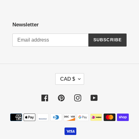
Newsletter
SUBSCRIBE
C
CAD $
U
R
R
Facebook
Pinterest
Instagram
YouTube
E
N
Payment
C
methods
Y