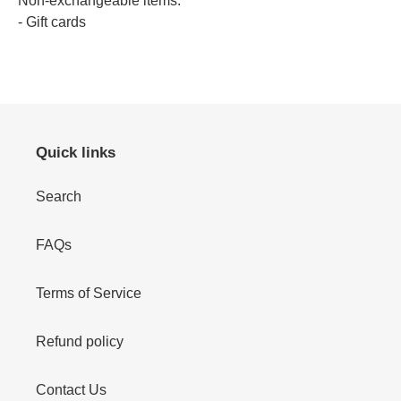
Non-exchangeable items:
- Gift cards
Quick links
Search
FAQs
Terms of Service
Refund policy
Contact Us