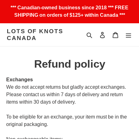
Skip
*** Canadian-owned business since 2018 *** FREE
to
SHIPPING on orders of $125+ within Canada ***
content
LOTS OF KNOTS
Search
Log in
Cart
CANADA
Refund policy
Exchanges
We do not accept returns but gladly accept exchanges.
Please contact us within 7 days of delivery and return
items within 30 days of delivery.
To be eligible for an exchange, your item must be in the
original packaging.