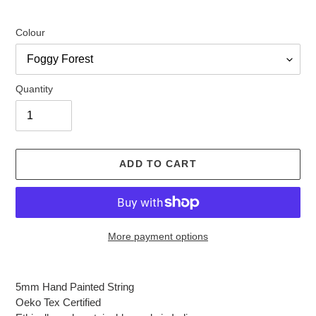
Colour
Quantity
ADD TO CART
More payment options
Adding
product
5mm Hand Painted String
to
Oeko Tex Certified
your