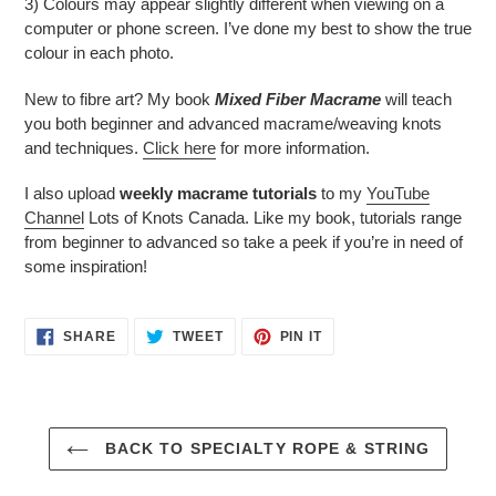
3) Colours may appear slightly different when viewing on a
computer or phone screen. I’ve done my best to show the true
colour in each photo.
New to fibre art? My book
Mixed Fiber Macrame
will teach
you both beginner and advanced macrame/weaving knots
and techniques.
Click here
for more information.
I also upload
weekly macrame tutorials
to my
YouTube
Channel
Lots of Knots Canada. Like my book, tutorials range
from beginner to advanced so take a peek if you’re in need of
some inspiration!
SHARE
TWEET
PIN
SHARE
TWEET
PIN IT
ON
ON
ON
FACEBOOK
TWITTER
PINTEREST
BACK TO SPECIALTY ROPE & STRING