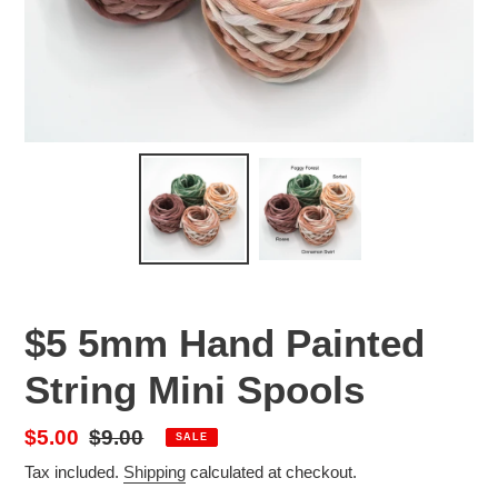
$5 5mm Hand Painted
String Mini Spools
Sale
$5.00
Regular
$9.00
SALE
price
price
Tax included.
Shipping
calculated at checkout.