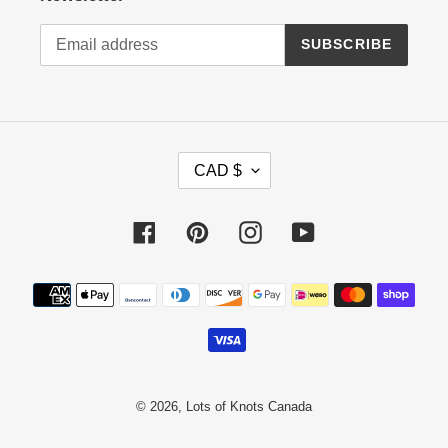
SUBSCRIBE
C
CAD $
U
R
R
Facebook
Pinterest
Instagram
YouTube
E
N
Payment
C
methods
Y
© 2026,
Lots of Knots Canada