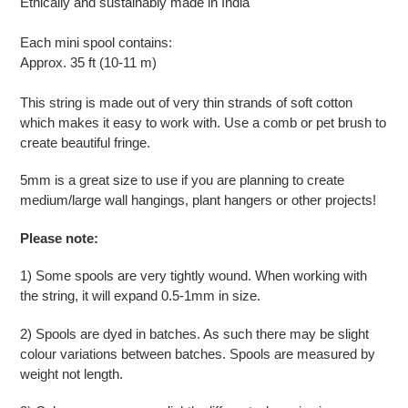
Ethically and sustainably made in India
cart
Each mini spool contains:
Approx. 35 ft (10-11 m)
This string is made out of very thin strands of soft cotton
which makes it easy to work with. Use a comb or pet brush to
create beautiful fringe.
5mm is a great size to use if you are planning to create
medium/large wall hangings, plant hangers or other projects!
Please note:
1) Some spools are very tightly wound. When working with
the string, it will expand 0.5-1mm in size.
2) Spools are dyed in batches. As such there may be slight
colour variations between batches. Spools are measured by
weight not length.