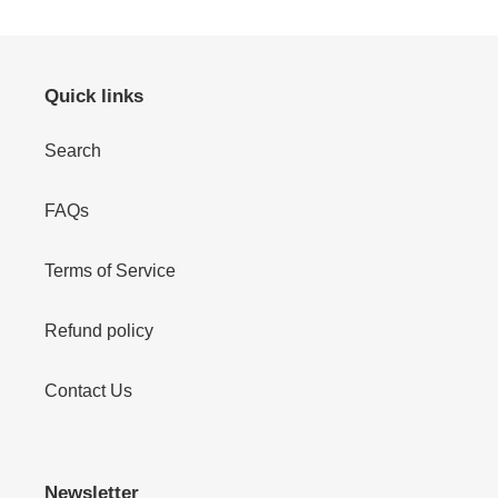
Quick links
Search
FAQs
Terms of Service
Refund policy
Contact Us
Newsletter