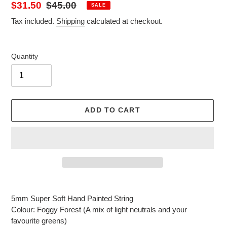
Sale
$31.50
Regular
$45.00
SALE
price
price
Tax included.
Shipping
calculated at checkout.
Quantity
ADD TO CART
Adding
product
5mm Super Soft Hand Painted String
to
Colour: Foggy Forest (A mix of light neutrals and your
your
favourite greens)