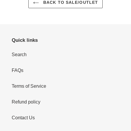
BACK TO SALE/OUTLET
Quick links
Search
FAQs
Terms of Service
Refund policy
Contact Us