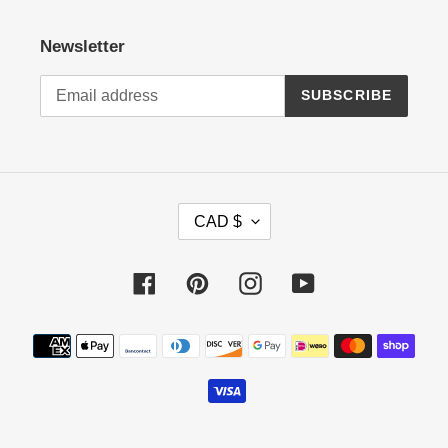
Newsletter
SUBSCRIBE
C
CAD $
U
R
R
Facebook
Pinterest
Instagram
YouTube
E
N
Payment
C
methods
Y