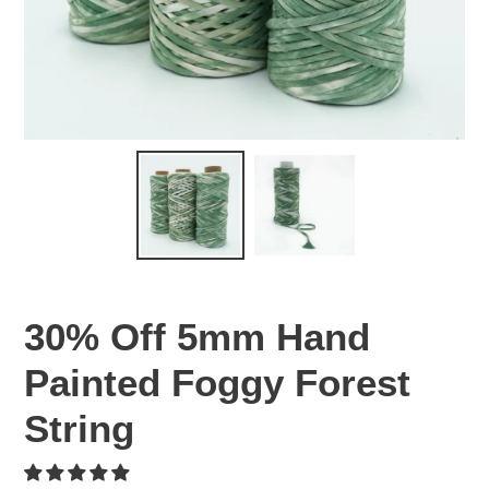
30% Off 5mm Hand
Painted Foggy Forest
String