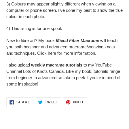
3) Colours may appear slightly different when viewing on a
computer or phone screen. I’ve done my best to show the true
colour in each photo.
4) This listing is for one spool.
New to fibre art? My book
Mixed Fiber Macrame
will teach
you both beginner and advanced macrame/weaving knots
and techniques.
Click here
for more information.
I also upload
weekly macrame tutorials
to my
YouTube
Channel
Lots of Knots Canada. Like my book, tutorials range
from beginner to advanced so take a peek if you’re in need of
some inspiration!
SHARE
TWEET
PIN
SHARE
TWEET
PIN IT
ON
ON
ON
FACEBOOK
TWITTER
PINTEREST