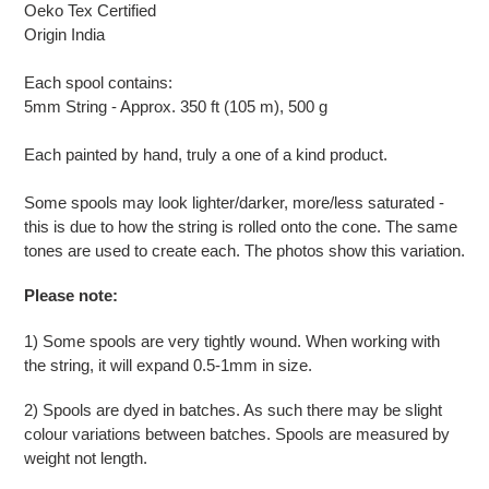
cart
Oeko Tex Certified
Origin India
Each spool contains:
5mm String - Approx. 350 ft (105 m), 500 g
Each painted by hand, truly a one of a kind product.
Some spools may look lighter/darker, more/less saturated -
this is due to how the string is rolled onto the cone. The same
tones are used to create each. The photos show this variation.
Please note:
1) Some spools are very tightly wound. When working with
the string, it will expand 0.5-1mm in size.
2) Spools are dyed in batches. As such there may be slight
colour variations between batches. Spools are measured by
weight not length.