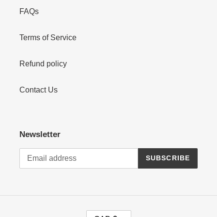
FAQs
Terms of Service
Refund policy
Contact Us
Newsletter
SUBSCRIBE
C