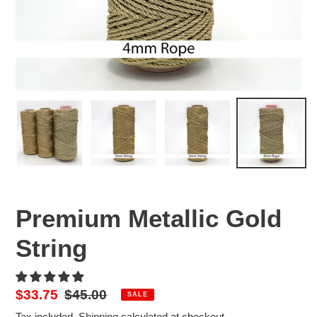
Premium Metallic Gold
String
Sale
$33.75
Regular
$45.00
SALE
price
price
Tax included.
Shipping
calculated at checkout.