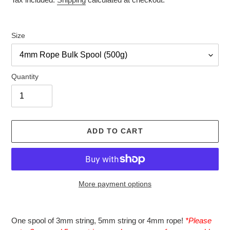
Size
Quantity
ADD TO CART
More payment options
Adding
product
One spool of 3mm string, 5mm string or 4mm rope!
*Please
to