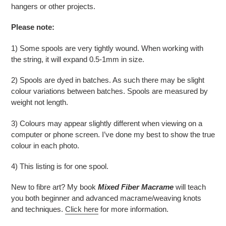
hangers or other projects.
Please note:
1) Some spools are very tightly wound. When working with
the string, it will expand 0.5-1mm in size.
2) Spools are dyed in batches. As such there may be slight
colour variations between batches. Spools are measured by
weight not length.
3) Colours may appear slightly different when viewing on a
computer or phone screen. I’ve done my best to show the true
colour in each photo.
4) This listing is for one spool.
New to fibre art? My book
Mixed Fiber Macrame
will teach
you both beginner and advanced macrame/weaving knots
and techniques.
Click here
for more information.