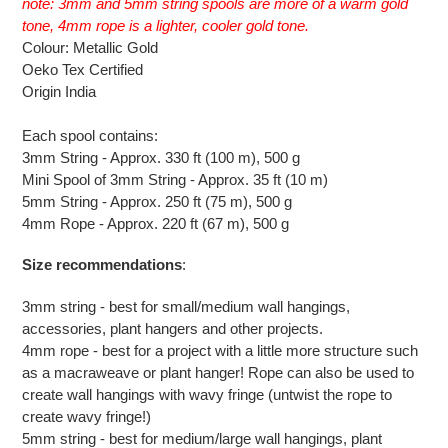
note: 3mm and 5mm string spools are more of a warm gold
your
tone, 4mm rope is a lighter, cooler gold tone.
cart
Colour: Metallic Gold
Oeko Tex Certified
Origin India
Each spool contains:
3mm String - Approx. 330 ft (100 m), 500 g
Mini Spool of 3mm String - Approx. 35 ft (10 m)
5mm String - Approx. 250 ft (75 m), 500 g
4mm Rope - Approx. 220 ft (67 m), 500 g
Size recommendations
:
3mm string - best for small/medium wall hangings,
accessories, plant hangers and other projects.
4mm rope - best for a project with a little more structure such
as a macraweave or plant hanger! Rope can also be used to
create wall hangings with wavy fringe (untwist the rope to
create wavy fringe!)
5mm string - best for medium/large wall hangings, plant