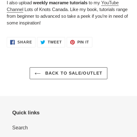
I also upload
weekly macrame tutorials
to my
YouTube
Channel
Lots of Knots Canada. Like my book, tutorials range
from beginner to advanced so take a peek if you’re in need of
some inspiration!
SHARE
TWEET
PIN
SHARE
TWEET
PIN IT
ON
ON
ON
FACEBOOK
TWITTER
PINTEREST
BACK TO SALE/OUTLET
Quick links
Search