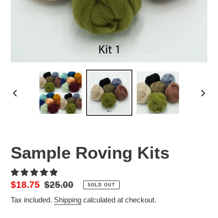
PREVIOUS
NEX
SLIDE
SLID
Sample Roving Kits
Sale
$18.75
Regular
$25.00
SOLD OUT
price
price
Tax included.
Shipping
calculated at checkout.