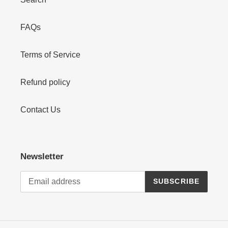
FAQs
Terms of Service
Refund policy
Contact Us
Newsletter
SUBSCRIBE