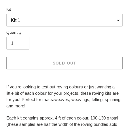
Kit
Quantity
SOLD OUT
Adding
product
If you're looking to test out roving colours or just wanting a
to
little bit of each colour for your projects, these roving kits are
your
for you! Perfect for macraweaves, weavings, felting, spinning
cart
and more!
Each kit contains approx. 4 ft of each colour, 100-130 g total
(these samples are half the width of the roving bundles sold