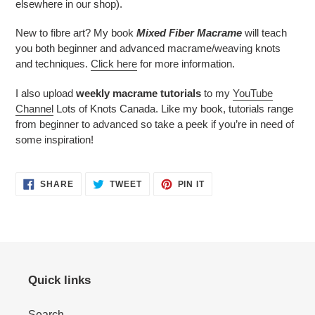
elsewhere in our shop).
New to fibre art? My book
Mixed Fiber Macrame
will teach
you both beginner and advanced macrame/weaving knots
and techniques.
Click here
for more information.
I also upload
weekly macrame tutorials
to my
YouTube
Channel
Lots of Knots Canada. Like my book, tutorials range
from beginner to advanced so take a peek if you’re in need of
some inspiration!
SHARE
TWEET
PIN
SHARE
TWEET
PIN IT
ON
ON
ON
FACEBOOK
TWITTER
PINTEREST
Quick links
Search