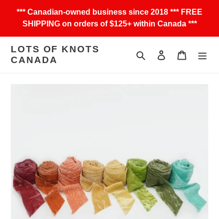
Skip
*** Canadian-owned business since 2018 *** FREE
to
SHIPPING on orders of $125+ within Canada ***
content
LOTS OF KNOTS
Search
Log in
Cart
CANADA