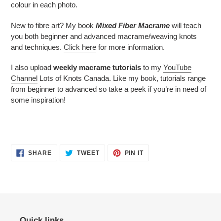
colour in each photo.
New to fibre art? My book
Mixed Fiber Macrame
will teach
you both beginner and advanced macrame/weaving knots
and techniques.
Click here
for more information.
I also upload
weekly macrame tutorials
to my
YouTube
Channel
Lots of Knots Canada. Like my book, tutorials range
from beginner to advanced so take a peek if you’re in need of
some inspiration!
SHARE
TWEET
PIN
SHARE
TWEET
PIN IT
ON
ON
ON
FACEBOOK
TWITTER
PINTEREST
Quick links