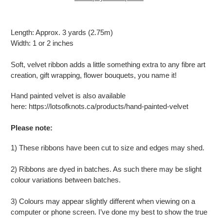
Adding
product
Length: Approx. 3 yards (2.75m)
to
Width: 1 or 2 inches
your
cart
Soft, velvet ribbon adds a little something extra to any fibre art
creation, gift wrapping, flower bouquets, you name it!
Hand painted velvet is also available
here:
https://lotsofknots.ca/products/hand-painted-velvet
Please note:
1) These ribbons have been cut to size and edges may shed.
2) Ribbons are dyed in batches. As such there may be slight
colour variations between batches.
3) Colours may appear slightly different when viewing on a
computer or phone screen. I’ve done my best to show the true