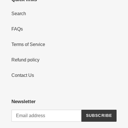
Search
FAQs
Terms of Service
Refund policy
Contact Us
Newsletter
SUBSCRIBE