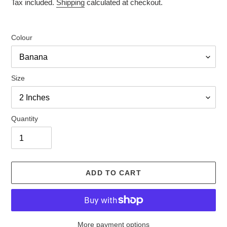
price
price
Tax included.
Shipping
calculated at checkout.
Colour
Size
Quantity
ADD TO CART
More payment options