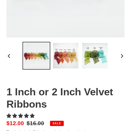
PREVIOUS
NEX
SLIDE
SLID
1 Inch or 2 Inch Velvet
Ribbons
Sale
$12.00
Regular
$16.00
SALE